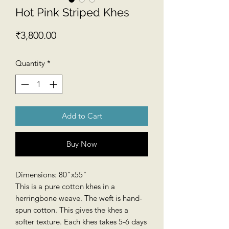
Hot Pink Striped Khes
Price
₹3,800.00
Quantity
*
Add to Cart
Buy Now
Dimensions: 80"x55"
This is a pure cotton khes in a
herringbone weave. The weft is hand-
spun cotton. This gives the khes a
softer texture. Each khes takes 5-6 days