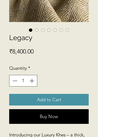
Legacy
Price
₹8,400.00
Quantity
*
Add to Cart
Buy Now
Introducing our Luxury Khes – a thick,