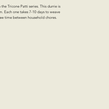
 the Tricone Patti series. This durrie is
m. Each one takes 7-10 days to weave
ree time between household chores.