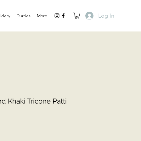
Log In
idery
Durries
More
d Khaki Tricone Patti