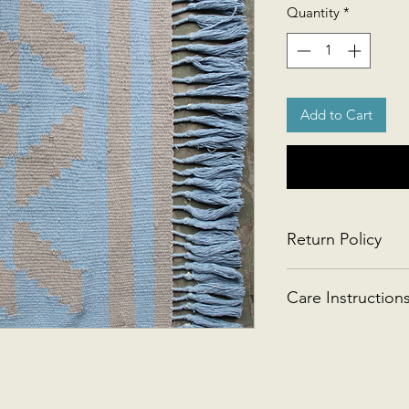
Quantity
*
Add to Cart
Return Policy
This product is retu
Care Instruction
Handwash gently or 