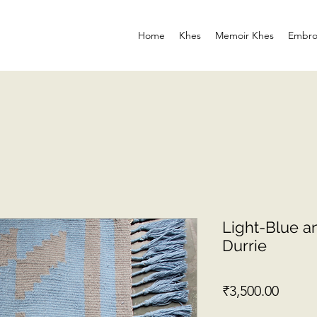
Home
Khes
Memoir Khes
Embro
Light-Blue an
Durrie
Price
₹3,500.00