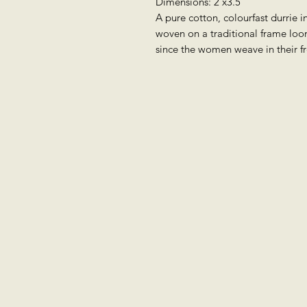
Dimensions: 2'x3.5'
A pure cotton, colourfast durrie in
woven on a traditional frame loo
since the women weave in their f