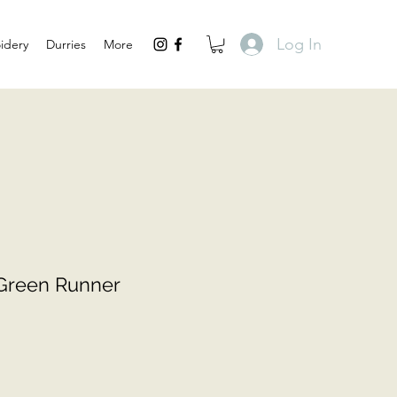
Log In
idery
Durries
More
aGreen Runner