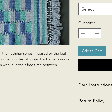
Select
Quantity
*
Add to Cart
 the Pathjhar series, inspired by the leaf
is woven on the pit loom. Each one takes 7-
n weave in their free time between
Care Instruction
Handwash gently or 
Return Policy
This product is retu