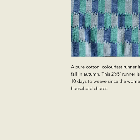
A pure cotton, colourfast runner in
fall in autumn. This 2'x5' runner 
10 days to weave since the wome
household chores.