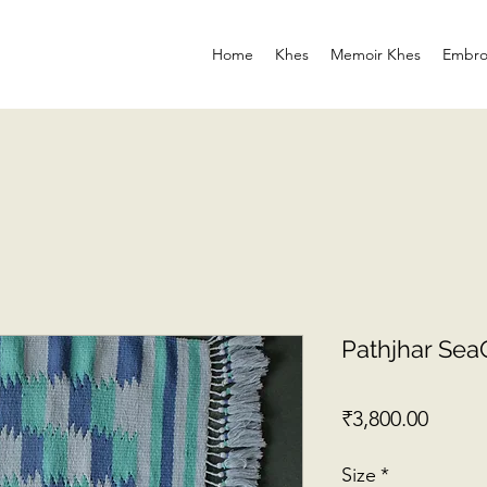
Home
Khes
Memoir Khes
Embro
Pathjhar Se
Price
₹3,800.00
Size
*